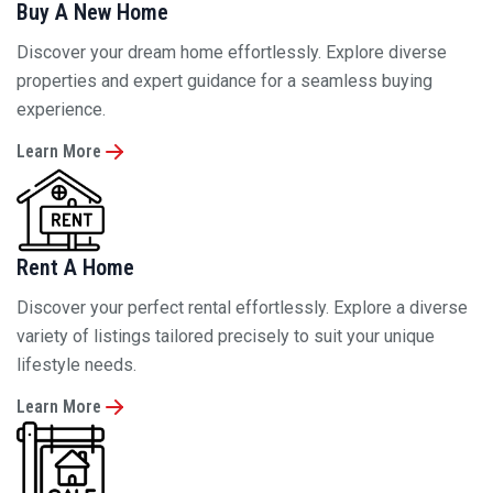
properties and expert guidance for a seamless buying
experience.
Learn More
Rent A Home
Discover your perfect rental effortlessly. Explore a diverse
variety of listings tailored precisely to suit your unique
lifestyle needs.
Learn More
Sell A Home
Sell confidently with expert guidance and effective