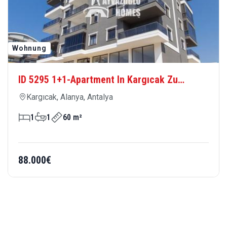
Wohnung
ID 5295 1+1-Apartment In Kargıcak Zu
Verkaufen – Meernah, Modern Und
Kargıcak, Alanya, Antalya
Komfortabel
1
1
60 m²
88.000€
OUR TEAMS
MEET OUR AGENTS