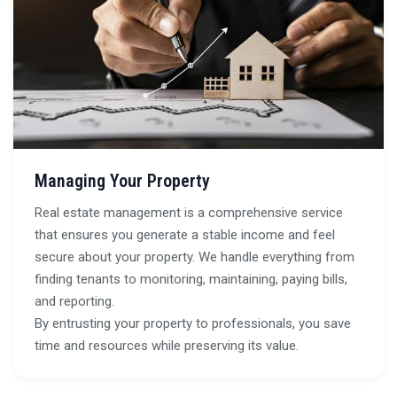
Managing Your Property
Real estate management is a comprehensive service
that ensures you generate a stable income and feel
secure about your property. We handle everything from
finding tenants to monitoring, maintaining, paying bills,
and reporting.
By entrusting your property to professionals, you save
time and resources while preserving its value.