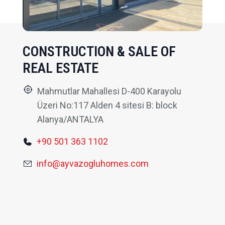
CONSTRUCTION & SALE OF
REAL ESTATE
Mahmutlar Mahallesi D-400 Karayolu
Üzeri No:117 Alden 4 sitesi B: block
Alanya/ANTALYA
+90 501 363 1102
info@ayvazogluhomes.com
FEATURES PROPERTIES
RECOMMENDED FOR YOU