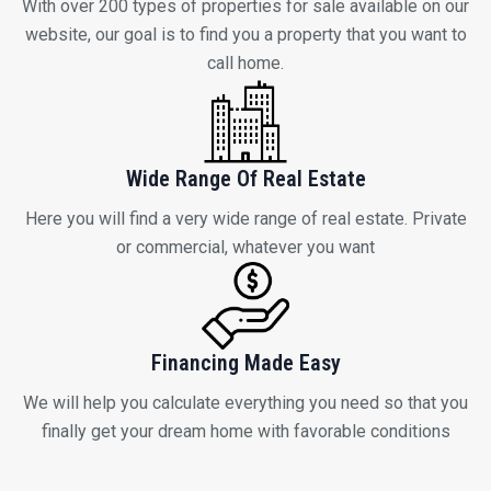
Wide Range Of Real Estate
Here you will find a very wide range of real estate. Private
or commercial, whatever you want
Financing Made Easy
We will help you calculate everything you need so that you
finally get your dream home with favorable conditions