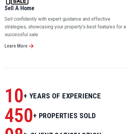
strategies, showcasing your property's best features for a
successful sale.
Learn More
10
+ YEARS OF EXPERIENCE
450
+ PROPERTIES SOLD
98
% CLIENT SATISFACTION
150
+ EXCLUSIVE OFFERS