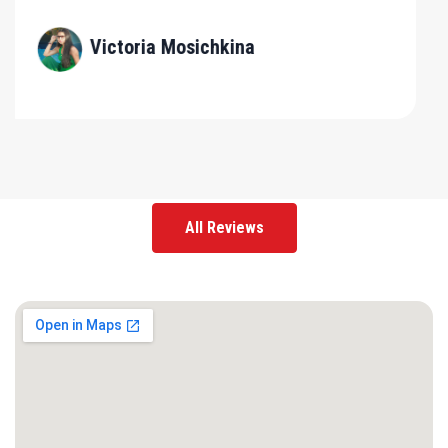
All Reviews