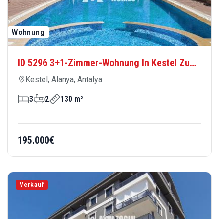
ID 5296 3+1-Zimmer-Wohnung In Kestel Zu
Verkaufen – Großzügiges Und Komfortables
Kestel, Alanya, Antalya
Wohnen In Strandnähe
3
2
130 m²
195.000€
Verkauf