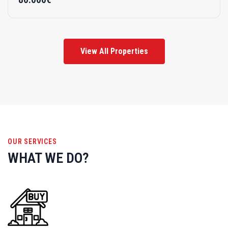
View All Properties
OUR SERVICES
WHAT WE DO?
Buy A New Home
Discover your dream home effortlessly. Explore diverse