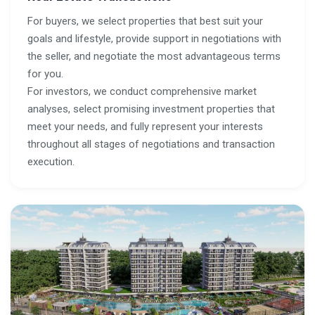
For buyers, we select properties that best suit your
goals and lifestyle, provide support in negotiations with
the seller, and negotiate the most advantageous terms
for you.
For investors, we conduct comprehensive market
analyses, select promising investment properties that
meet your needs, and fully represent your interests
throughout all stages of negotiations and transaction
execution.