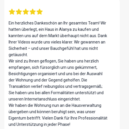
Ich hatte das Vergnügen, über Ayvazoglu Homes eine
Eigentumswohnung in Alanya, Türkei, zu erwerben,
und die gesamte Erfahrung hat meine Erwartungen
übertroffen. Von Anfang an war das Team
professionell, transparent und unglaublich hilfsbereit
und hat mich Schritt für Schritt durch den Kaufprozess
begleitet.
Denis Peshcha