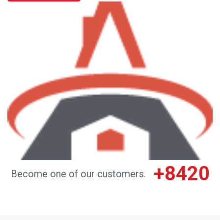
+8420
Become one of our customers.
DO YOU NEED HELP CHOOSING A