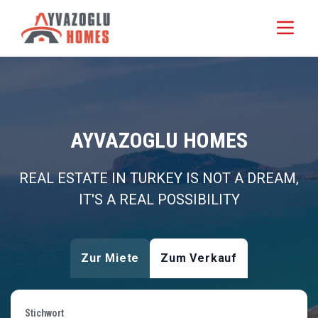
AYVAZOGLU HOMES
REAL ESTATE IN TURKEY IS NOT A DREAM,
IT'S A REAL POSSIBILITY
Zur Miete
Zum Verkauf
Stichwort