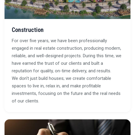
Construction
For over five years, we have been professionally
engaged in real estate construction, producing modern,
reliable, and well-designed projects. During this time, we
have earned the trust of our clients and built a
reputation for quality, on-time delivery, and results.
We don't just build houses; we create comfortable
spaces to live in, relax in, and make profitable
investments, focusing on the future and the real needs
of our clients.