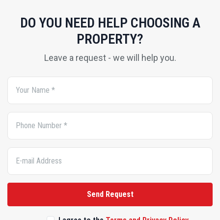
PROPERTY?
Leave a request - we will help you.
Send Request
I agree to the
Terms and Privacy Policy