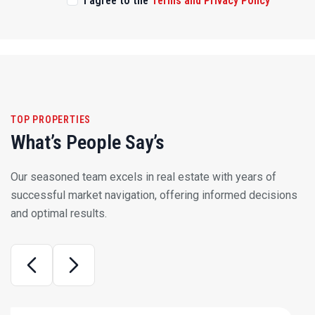
TOP PROPERTIES
What’s People Say’s
Our seasoned team excels in real estate with years of
successful market navigation, offering informed decisions
and optimal results.