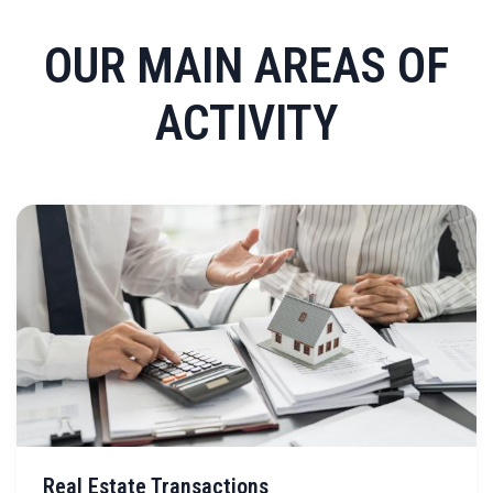
OUR MAIN AREAS OF
ACTIVITY
Real Estate Transactions