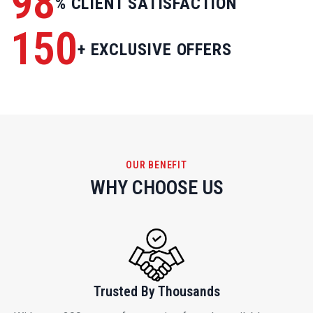
OUR BENEFIT
WHY CHOOSE US
Trusted By Thousands
With over 200 types of properties for sale available on our
website, our goal is to find you a property that you want to
call home.