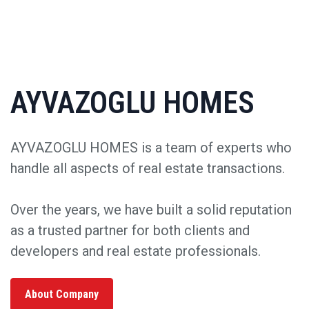
AYVAZOGLU HOMES
AYVAZOGLU HOMES is a team of experts who
handle all aspects of real estate transactions.
Over the years, we have built a solid reputation
as a trusted partner for both clients and
developers and real estate professionals.
About Company