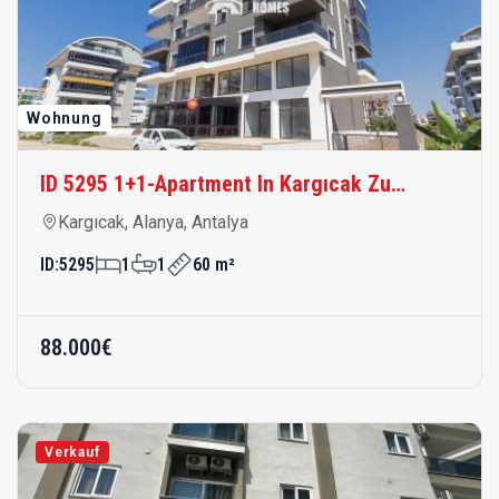
Wohnung
ID 5295 1+1-Apartment In Kargıcak Zu
Verkaufen – Meernah, Modern Und
Kargıcak, Alanya, Antalya
Komfortabel
ID:
5295
1
1
60 m²
88.000€
Verkauf