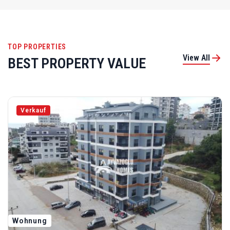
TOP PROPERTIES
View All
BEST PROPERTY VALUE
Verkauf
Wohnung
ID 5298 3+1-Zimmer-Wohnung In