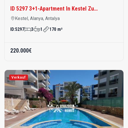
Meter Vom Meer Entfernt
ID:
5297
3
1
170 m²
220.000€
Verkauf
Wohnung