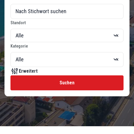
Standort
Alle
×
Kategorie
Alle
×
Erweitert
Suchen