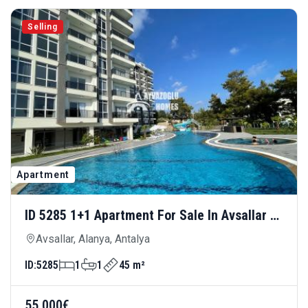
Selling
Apartment
ID 5285 1+1 Apartment For Sale In Avsallar —
Rich Social Amenities And Advantageous
Avsallar, Alanya, Antalya
Price
ID:
5285
1
1
45 m²
55.000€