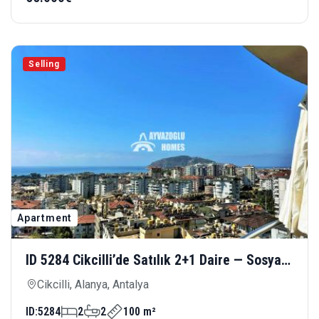
Selling
Apartment
ID 5284 Cikcilli’de Satılık 2+1 Daire — Sosyal
Olanaklarla Donatılmış Modern Yaşam
Cikcilli, Alanya, Antalya
ID:
5284
2
2
100 m²