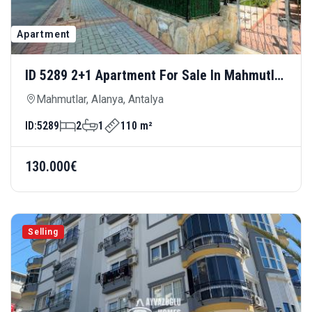
Apartment
ID 5289 2+1 Apartment For Sale In Mahmutlar
— Spacious Living Area, 100 Meters From
Mahmutlar, Alanya, Antalya
The Sea
ID:
5289
2
1
110 m²
130.000€
Selling