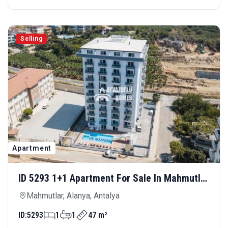
Selling
Apartment
ID 5293 1+1 Apartment For Sale In Mahmutlar
— Comfortable Living With Rich Social
Mahmutlar, Alanya, Antalya
Amenities
ID:
5293
1
1
47 m²