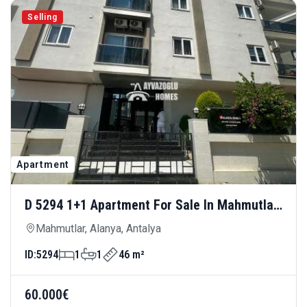
Selling
Apartment
D 5294 1+1 Apartment For Sale In Mahmutlar
— Affordable And Centrally Located
Mahmutlar, Alanya, Antalya
ID:
5294
1
1
46 m²
60.000€