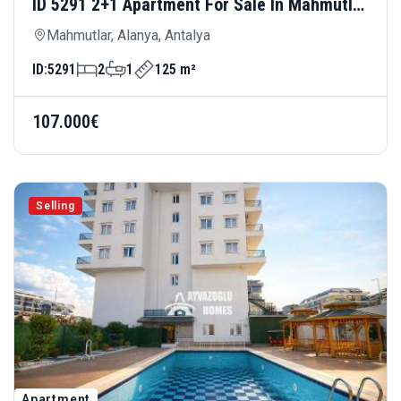
ID 5291 2+1 Apartment For Sale In Mahmutlar
— Spacious Living Area And Rich Site
Mahmutlar, Alanya, Antalya
Amenities Area: 125 M²
ID:
5291
2
1
125 m²
107.000€
Selling
Apartment