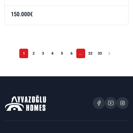
150.000€
1
2
3
4
5
6
...
32
33