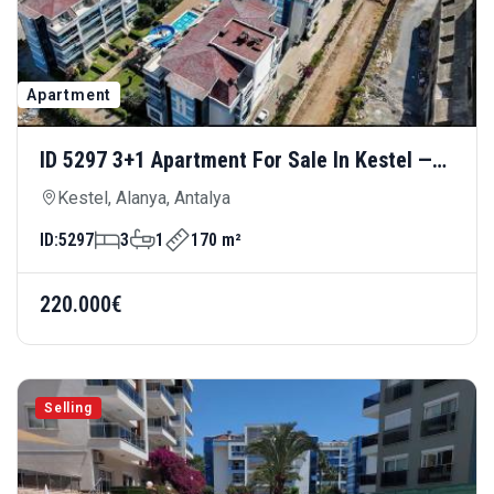
Apartment
ID 5297 3+1 Apartment For Sale In Kestel —
Luxury Living 300 Meters From The Sea
Kestel, Alanya, Antalya
ID:
5297
3
1
170 m²
220.000€
Selling