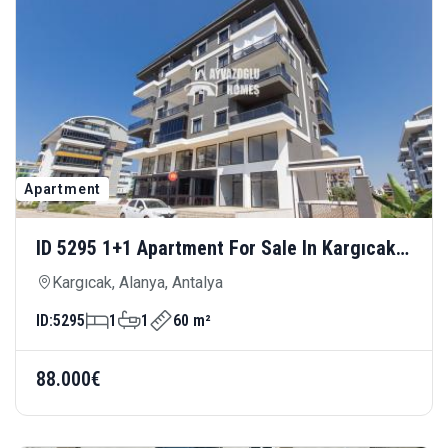
Apartment
ID 5295 1+1 Apartment For Sale In Kargıcak
— Close To The Sea, Modern And Comfortable
Kargıcak, Alanya, Antalya
Living
ID:
5295
1
1
60 m²
88.000€