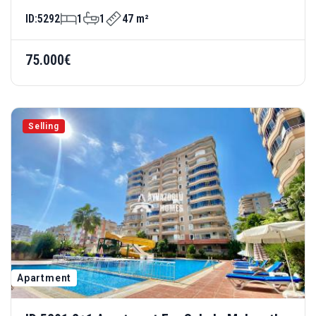
Complex
ID:
5292
1
1
47 m²
75.000€
Selling
Apartment