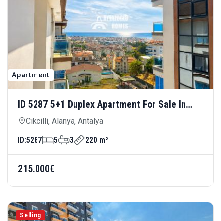
Apartment
ID 5287 5+1 Duplex Apartment For Sale In
Cikcilli — Luxury Living For Large Families
Cikcilli, Alanya, Antalya
ID:
5287
5
3
220 m²
215.000€
Selling