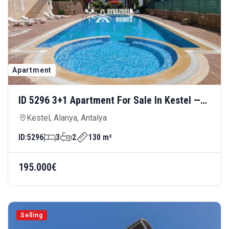
Apartment
ID 5296 3+1 Apartment For Sale In Kestel —
Spacious And Comfortable Living Close To
Kestel, Alanya, Antalya
The Sea
ID:
5296
3
2
130 m²
195.000€
Selling