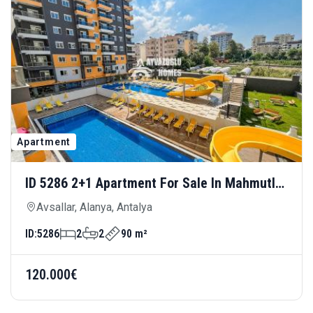
Apartment
ID 5286 2+1 Apartment For Sale In Mahmutlar
— Modern Living, 150 Meters From The Sea
Avsallar, Alanya, Antalya
ID:
5286
2
2
90 m²
120.000€