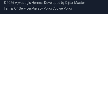
©2026 Ayvazoglu Homes. Developed by Dijital Master.
Terms Of Services
Privacy Policy
Cookie Policy