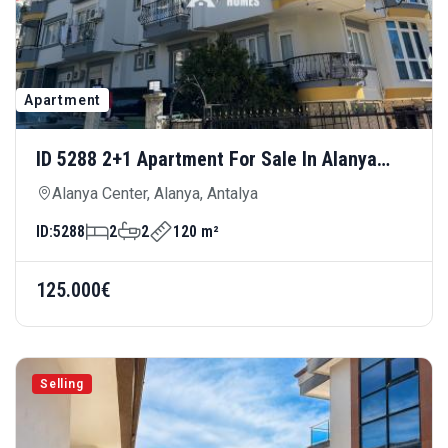
Apartment
ID 5288 2+1 Apartment For Sale In Alanya
Center — Central Location Near Cleopatra
Alanya Center, Alanya, Antalya
Beach
ID:
5288
2
2
120 m²
125.000€
Selling