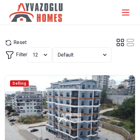
Reset
Filter
12
Default
Selling