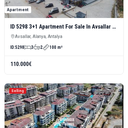
Apartment
ID 5298 3+1 Apartment For Sale In Avsallar —
Spacious And Modern Living In A New
Avsallar, Alanya, Antalya
Building
ID:
5298
3
2
100 m²
110.000€
Selling