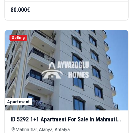
80.000€
Selling
Apartment
ID 5292 1+1 Apartment For Sale In Mahmutlar
Hill — Comfortable Living In A Modern
Mahmutlar, Alanya, Antalya