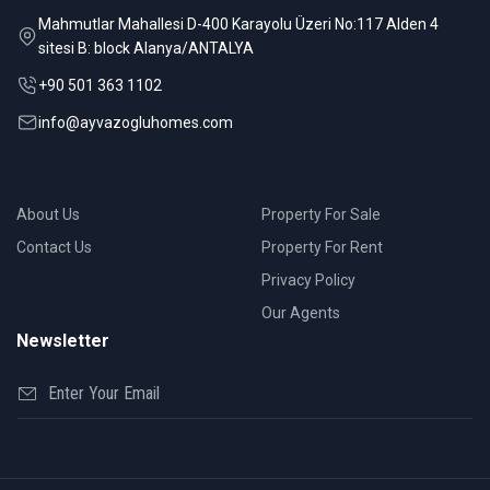
Mahmutlar Mahallesi D-400 Karayolu Üzeri No:117 Alden 4
sitesi B: block Alanya/ANTALYA
+90 501 363 1102
info@ayvazogluhomes.com
About Us
Property For Sale
Contact Us
Property For Rent
Privacy Policy
Our Agents
Newsletter