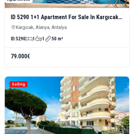
ID 5290 1+1 Apartment For Sale In Kargıcak
— Close To The Sea And Modern Living
Kargıcak, Alanya, Antalya
ID:
5290
1
1
50 m²
79.000€
Selling