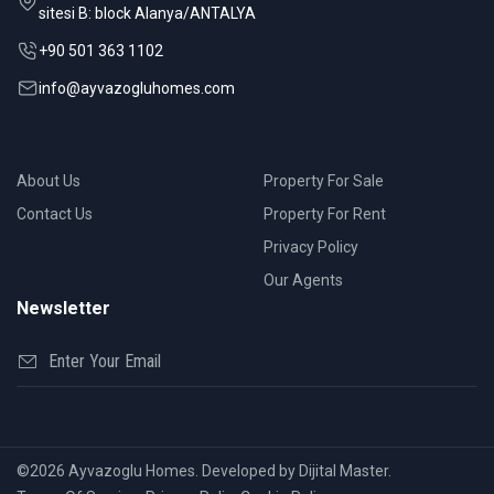
sitesi B: block Alanya/ANTALYA
+90 501 363 1102
info@ayvazogluhomes.com
About Us
Property For Sale
Contact Us
Property For Rent
Privacy Policy
Our Agents
Newsletter
©2026 Ayvazoglu Homes. Developed by Dijital Master.