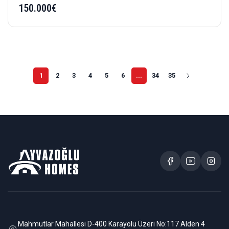
150.000€
1
2
3
4
5
6
...
34
35
Mahmutlar Mahallesi D-400 Karayolu Üzeri No:117 Alden 4