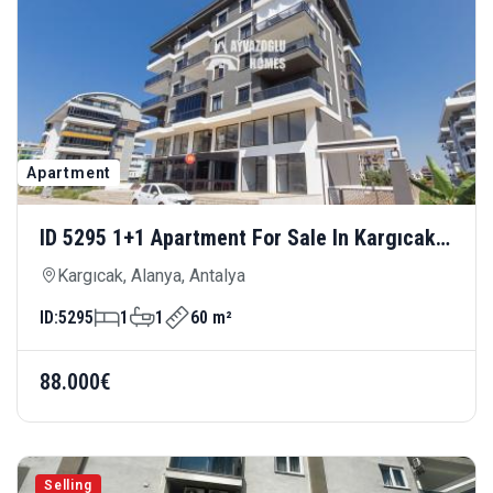
Apartment
ID 5295 1+1 Apartment For Sale In Kargıcak
— Close To The Sea, Modern And Comfortable
Kargıcak, Alanya, Antalya
Living
ID:
5295
1
1
60 m²
88.000€
Selling