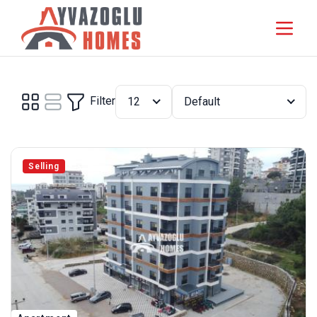
Filter
12
Default
Selling