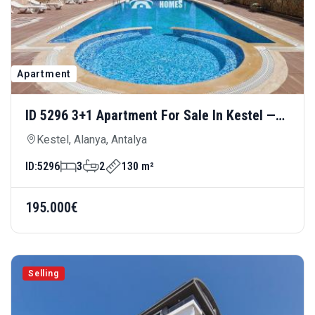
Apartment
ID 5296 3+1 Apartment For Sale In Kestel —
Spacious And Comfortable Living Close To
Kestel, Alanya, Antalya
The Sea
ID:
5296
3
2
130 m²
195.000€
Selling