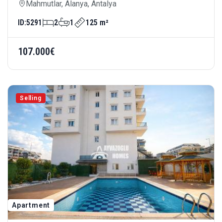
— Spacious Living Area And Rich Site
Mahmutlar, Alanya, Antalya
Amenities Area: 125 M²
ID:
5291
2
1
125 m²
107.000€
Selling
Apartment