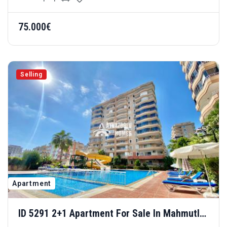
75.000€
Selling
Apartment
ID 5291 2+1 Apartment For Sale In Mahmutlar