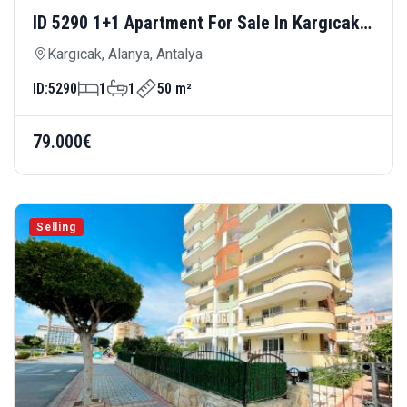
ID 5290 1+1 Apartment For Sale In Kargıcak
— Close To The Sea And Modern Living
Kargıcak, Alanya, Antalya
ID:
5290
1
1
50 m²
79.000€
Selling