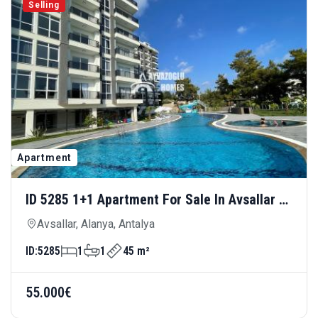
Selling
Apartment
ID 5285 1+1 Apartment For Sale In Avsallar —
Rich Social Amenities And Advantageous
Avsallar, Alanya, Antalya
Price
ID:
5285
1
1
45 m²
55.000€