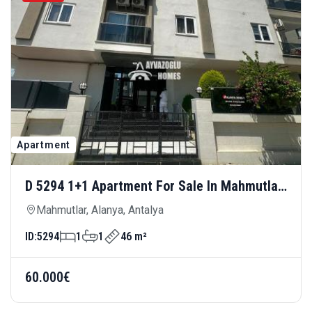
Apartment
D 5294 1+1 Apartment For Sale In Mahmutlar
— Affordable And Centrally Located
Mahmutlar, Alanya, Antalya
ID:
5294
1
1
46 m²
60.000€