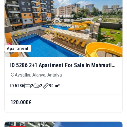
Apartment
ID 5286 2+1 Apartment For Sale In Mahmutlar
— Modern Living, 150 Meters From The Sea
Avsallar, Alanya, Antalya
ID:
5286
2
2
90 m²
120.000€