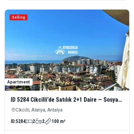
Selling
Apartment
ID 5284 Cikcilli’de Satılık 2+1 Daire — Sosyal
Olanaklarla Donatılmış Modern Yaşam
Cikcilli, Alanya, Antalya
ID:
5284
2
2
100 m²