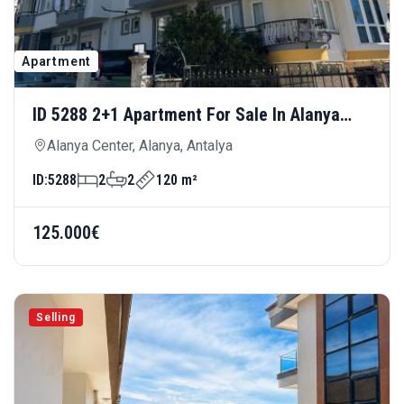
Apartment
ID 5288 2+1 Apartment For Sale In Alanya
Center — Central Location Near Cleopatra
Alanya Center, Alanya, Antalya
Beach
ID:
5288
2
2
120 m²
125.000€
Selling