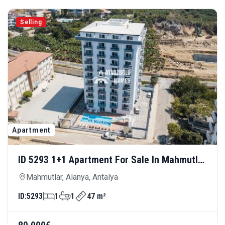
Selling
Apartment
ID 5293 1+1 Apartment For Sale In Mahmutlar
— Comfortable Living With Rich Social
Mahmutlar, Alanya, Antalya
Amenities
ID:
5293
1
1
47 m²