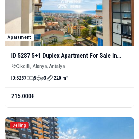
Apartment
ID 5287 5+1 Duplex Apartment For Sale In
Cikcilli — Luxury Living For Large Families
Cikcilli, Alanya, Antalya
ID:
5287
5
3
220 m²
215.000€
Selling