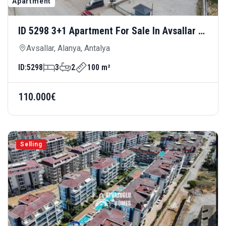
Apartment
ID 5298 3+1 Apartment For Sale In Avsallar —
Spacious And Modern Living In A New
Avsallar, Alanya, Antalya
Building
ID:
5298
3
2
100 m²
110.000€
Selling