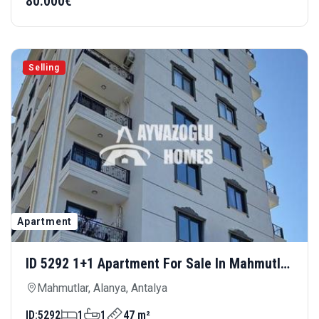
80.000€
Selling
Apartment
ID 5292 1+1 Apartment For Sale In Mahmutlar
Hill — Comfortable Living In A Modern
Mahmutlar, Alanya, Antalya
Complex
ID:
5292
1
1
47 m²