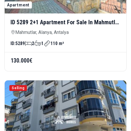
Apartment
ID 5289 2+1 Apartment For Sale In Mahmutlar
— Spacious Living Area, 100 Meters From
Mahmutlar, Alanya, Antalya
The Sea
ID:
5289
2
1
110 m²
130.000€
Selling