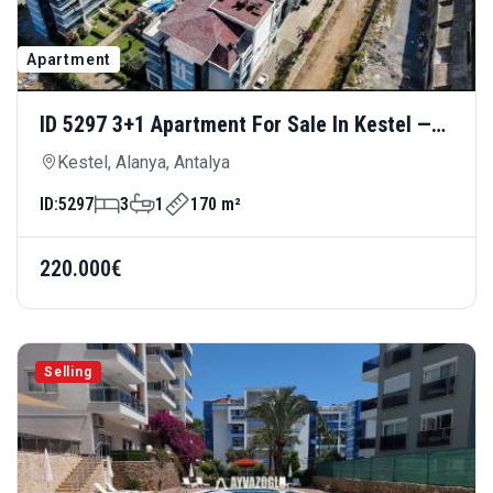
Apartment
ID 5297 3+1 Apartment For Sale In Kestel —
Luxury Living 300 Meters From The Sea
Kestel, Alanya, Antalya
ID:
5297
3
1
170 m²
220.000€
Selling